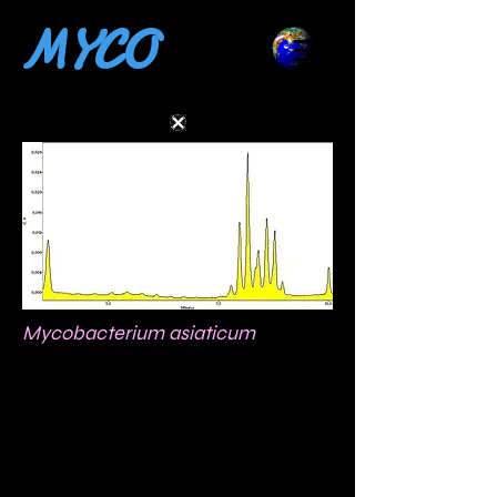
MYCO
Mycobacterium asiaticum