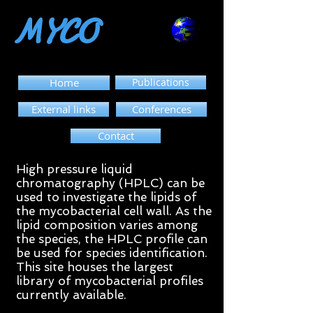
MYCO
Home
Publications
External links
Conferences
Contact
High pressure liquid
chromatography (HPLC) can be
used to investigate the lipids of
the mycobacterial cell wall. As the
lipid composition varies among
the species, the HPLC profile can
be used for species identification.
This site houses the largest
library of mycobacterial profiles
currently available.