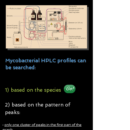
Mycobacterial HPLC profiles can
be searched:
Go!
1) based on the species​​​
2) based on the pattern of
peaks:
•
only one cluster of peaks in the first part of the
graph