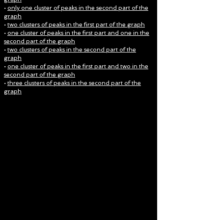
•
only one cluster of peaks in the second part of the
graph
•
two clusters of peaks in the first part of the graph
•
one cluster of peaks in the first part and one in the
second part of the graph
•
two clusters of peaks in the second part of the
graph
•
one cluster of peaks in the first part and two in the
second part of the graph
•
three clusters of peaks in the second part of the
graph