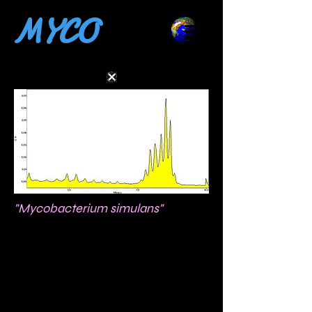
MYCO
"Mycobacterium simulans"