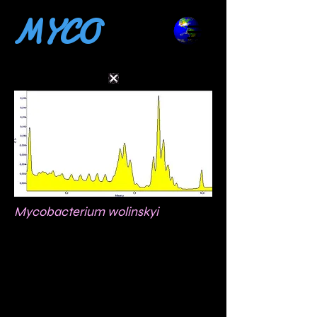
MYCO
Mycobacterium wolinskyi